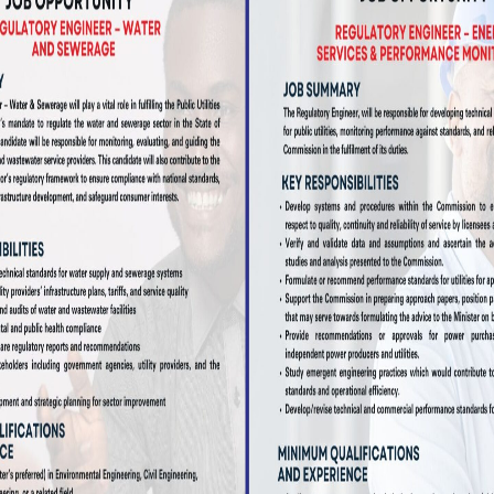
CONTACT US TODAY
BMIT A COMPLA
SUBMIT A COMPLAINT