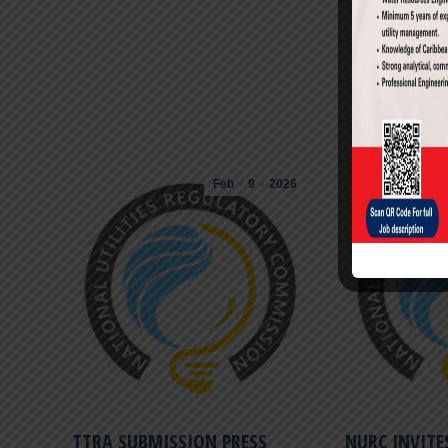
Feb
9
2026
ENERGY FAIR 2017
TTRA SUBMISSION PRESS
NURC INVITE