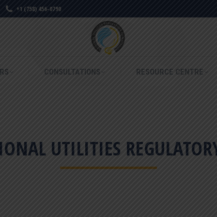
+1 (758) 456-0790
RS
CONSULTATIONS
RESOURCE CENTRE
RS
CONSULTATIONS
RESOURCE CENTRE
ONAL UTILITIES REGULATO