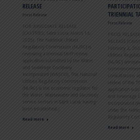
NOVEMBER 2017
RELEASE
PARTICIPATI
TRIENNIAL T
Press Release
The Renewable Energy Division of the
Department of Sustainable Development is
Press Release
FOR IMMEDIATE RELEASE
leading the observance of Energy Awareness
(CASTRIES, Saint Lucia; March 13,
PRESS RELEAS
Month during November 2017 under the
2025): The National Utilities
RELEASE (Castrie
CARICOM theme “RE-Thinking Energy; Shaping
Regulatory Commission (NURC) is
February 2, 20
a Resilient Community.”
reviewing a triennial tariff review
Utilities Regul
application submitted by the Water
(NURC) announ
and Sewerage Company
commencement o
Incorporated (WASCO). The National
consultations as
VIEW DETAILS
Utilities Regulatory Commission
review of the Tr
(NURC) is the economic regulator for
application sub
the Water, Wastewater and Electricity
and Sewerage 
service sectors in Saint Lucia; having
Incorporated (
been established…
under the Nation
Regulatory Co
Read more
Read more