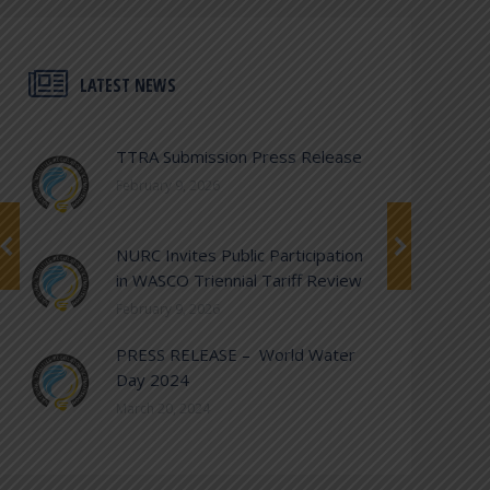
LATEST NEWS
TTRA Submission Press Release
February 9, 2026
NURC Invites Public Participation
in WASCO Triennial Tariff Review
February 9, 2026
PRESS RELEASE – World Water
Day 2024
March 20, 2024