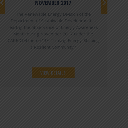
NOVEMBER 2017
The Renewable Energy Division of the
Department of Sustainable Development is
leading the observance of Energy Awareness
Month during November 2017 under the
CARICOM theme “RE-Thinking Energy; Shaping
a Resilient Community.”
VIEW DETAILS