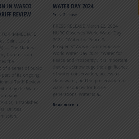
ON IN WASCO
WATER DAY 2024
ARIFF REVIEW
Press Release
VIEW FAQS
PRESS RELEASE March 22, 2024
NURC Observes ‘World Water Day
E FOR IMMEDIATE
2024’- “Water for Peace &
s, Saint Lucia:
Prosperity” As we commemorate
26) — The National
World Water Day 2024- “Water for
atory Commission
Peace and Prosperity”, it is important
ces the
that we acknowledge the significance
f a series of public
of water conservation, access to
 part of its ongoing
clean water, and the preservation of
iennial Tariff Review
water resources for future
mitted by the Water
generations. Water is a…
Company
WASCO). Established
Read more
al Utilities
mmission…