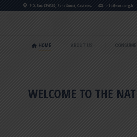
P.O. Box CP6307, Sans Souci, Castries.
info@nurc.org.lc
HOME
ABOUT US
CONSUME
HOME
ABOUT US
CONSUME
WELCOME TO THE NATI