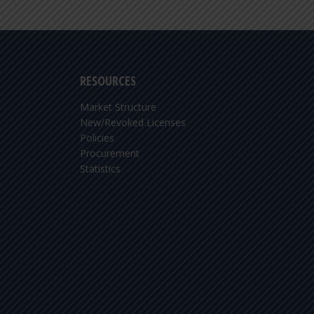
RESOURCES
Market Structure
New/Revoked Licenses
Policies
Procurement
Statistics