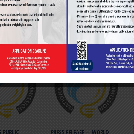
NEWS & EVENTS
Feb
9
2026
Mar
20
2024
FREQUENTLY ASKED QUESTIONS
S PUBLIC
PRESS RELEASE – WORLD