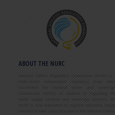
COMPLAINTS PROCEDURE
The National Utilities Regulatory Commission
will log a consumer’s complaint only if it has
already been submitted to the appropriate
service provider and the complainant remains
dissatisfied after all avenues of the service
provider’s dispute resolution processes have
ABOUT THE NURC
been exhausted. Complainants will be advised
to present documentation supporting
National Utilities Regulatory Commission (NURC) is 
grounds for their dissatisfaction and providing
multi-sector independent regulatory body whic
evidence that the complaint has already been
succeeded the National Water and Sewerag
considered by the appropriate service
Commission (NWSC). In addition to regulating th
provider. Where a matter is outside of the
water supply services and sewerage services, th
National Utilities Regulatory commission’s
NURC is now mandated to regulate electricity suppl
legal jurisdiction, then the consumer will be
services in Saint Lucia pursuant to the National Utilitie
informed accordingly and the relevant