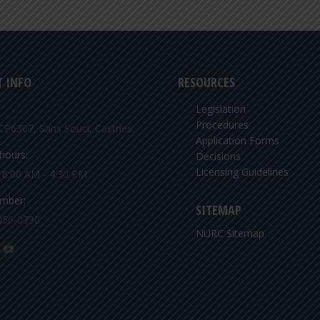
 INFO
RESOURCES
Legislation
Procedures
CP6307, Sans Souci, Castries.
Application Forms
hours:
Decisions
Licensing Guidelines
: 8:00 AM - 4:30 PM
mber:
SITEMAP
456-0790
NURC Sitemap
n:
ok
YouTube
ge
page
ens
opens
in