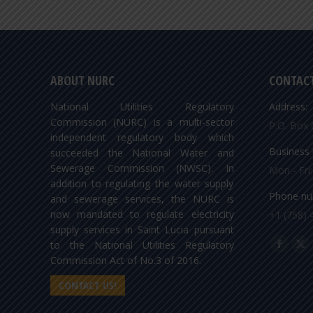
ABOUT NURC
CONTACT
National Utilities Regulatory
Address:
Commission (NURC) is a multi-sector
P.O. Box 
independent regulatory body which
Business 
succeeded the National Water and
Sewerage Commission (NWSC). In
Mon - Fri
addition to regulating the water supply
Phone nu
and sewerage services, the NURC is
now mandated to regulate electricity
+1 (758) 
supply services in Saint Lucia pursuant
Find us o
to the National Utilities Regulatory
Facebo
X
Commission Act of No.3 of 2016.
page
pa
CONTACT US!
opens
op
in
in