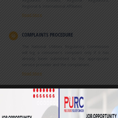
Regulated Entities, Regional Regulators,
Regional & International Affiliates
Read More
COMPLAINTS PROCEDURE
The National Utilities Regulatory Commission
will log a consumer’s complaint only if it has
already been submitted to the appropriate
service provider and the complainant…
Read More