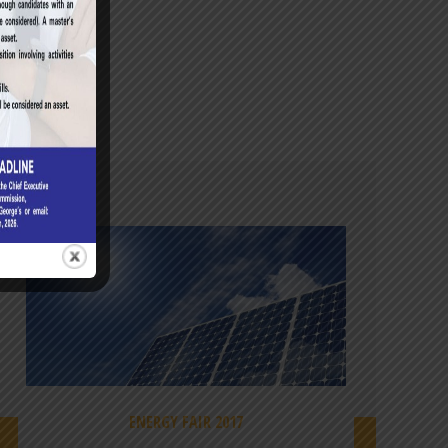
ENERGY FAIR 2017