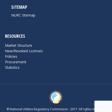
SITEMAP
NURC Sitemap
RESOURCES
Market Structure
New/Revoked Licenses
Policies
Procurement
Statistics
© National Utilities Regulatory Commission - 2017. All rights reserved.