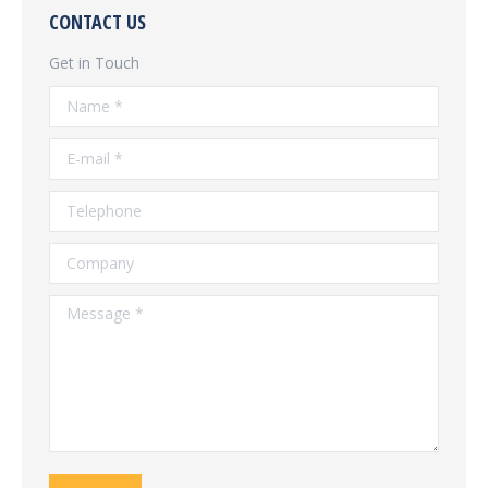
CONTACT US
Get in Touch
Name *
E-mail *
Telephone
Company
Message *