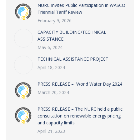
NURC Invites Public Participation in WASCO
Triennial Tariff Review
February 9, 2026
CAPACITY BUILDING/TECHNICAL
ASSISTANCE
May 6, 2024
TECHNICAL ASSISTANCE PROJECT
April 18, 2024
PRESS RELEASE – World Water Day 2024
March 20, 2024
PRESS RELEASE – The NURC held a public
consultation on renewable energy pricing
and capacity limits
April 21, 2023