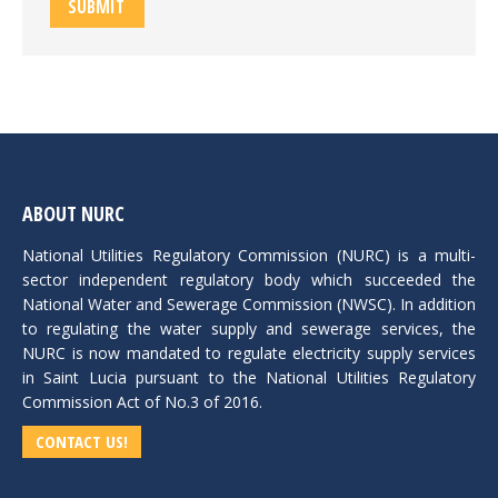
SUBMIT
ABOUT NURC
National Utilities Regulatory Commission (NURC) is a multi-
sector independent regulatory body which succeeded the
National Water and Sewerage Commission (NWSC). In addition
to regulating the water supply and sewerage services, the
NURC is now mandated to regulate electricity supply services
in Saint Lucia pursuant to the National Utilities Regulatory
Commission Act of No.3 of 2016.
CONTACT US!