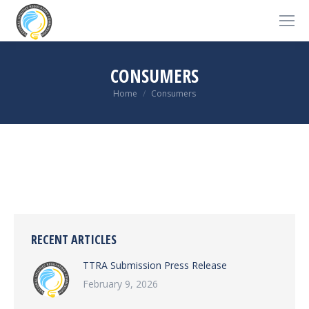
CONSUMERS
You are here:
Home
Consumers
RECENT ARTICLES
TTRA Submission Press Release
February 9, 2026