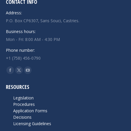
CONTACT INFO
Address:
P.O. Box CP6307, Sans Souci, Castries.
Business hours:
Mon - Fri: 8:00 AM - 4:30 PM
Phone number:
+1 (758) 456-0790
Find us on:
Facebook
X
YouTube
page
page
page
RESOURCES
opens
opens
opens
in
in
in
Legislation
new
new
new
Procedures
Application Forms
window
window
window
Decisions
Licensing Guidelines