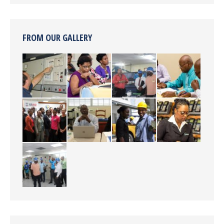
FROM OUR GALLERY